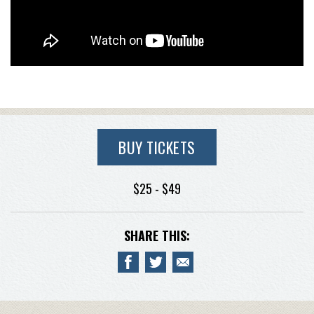
BUY TICKETS
$25 - $49
SHARE THIS: