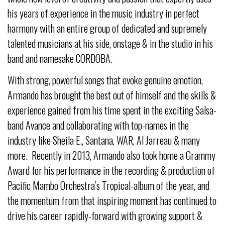
his years of experience in the music industry in perfect
harmony with an entire group of dedicated and supremely
talented musicians at his side, onstage & in the studio in his
band and namesake CORDOBA.
With strong, powerful songs that evoke genuine emotion,
Armando has brought the best out of himself and the skills &
experience gained from his time spent in the exciting Salsa-
band Avance and collaborating with top-names in the
industry like Sheila E., Santana, WAR, Al Jarreau & many
more. Recently in 2013, Armando also took home a Grammy
Award for his performance in the recording & production of
Pacific Mambo Orchestra’s Tropical-album of the year, and
the momentum from that inspiring moment has continued to
drive his career rapidly-forward with growing support &