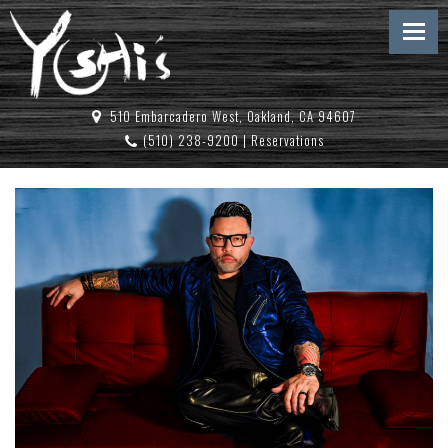
510 Embarcadero West, Oakland, CA 94607
(510) 238-9200
|
Reservations