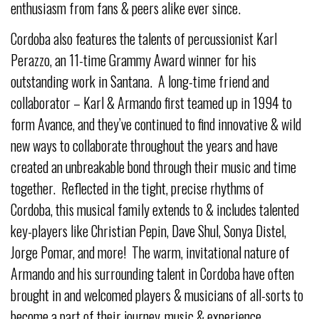
enthusiasm from fans & peers alike ever since.
Cordoba also features the talents of percussionist Karl
Perazzo, an 11-time Grammy Award winner for his
outstanding work in Santana. A long-time friend and
collaborator – Karl & Armando first teamed up in 1994 to
form Avance, and they’ve continued to find innovative & wild
new ways to collaborate throughout the years and have
created an unbreakable bond through their music and time
together. Reflected in the tight, precise rhythms of
Cordoba, this musical family extends to & includes talented
key-players like Christian Pepin, Dave Shul, Sonya Distel,
Jorge Pomar, and more! The warm, invitational nature of
Armando and his surrounding talent in Cordoba have often
brought in and welcomed players & musicians of all-sorts to
become a part of their journey, music & experience.