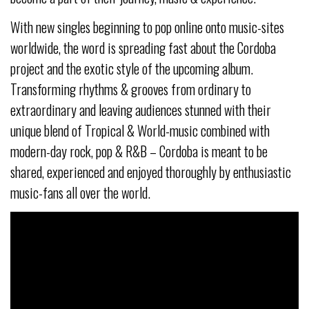
With new singles beginning to pop online onto music-sites
worldwide, the word is spreading fast about the Cordoba
project and the exotic style of the upcoming album.
Transforming rhythms & grooves from ordinary to
extraordinary and leaving audiences stunned with their
unique blend of Tropical & World-music combined with
modern-day rock, pop & R&B – Cordoba is meant to be
shared, experienced and enjoyed thoroughly by enthusiastic
music-fans all over the world.