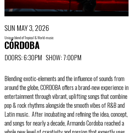
SUN MAY 3, 2026
Unique blend of Tropical & World-music
CÓRDOBA
DOORS: 6:30PM SHOW: 7:00PM
Blending exotic-elements and the influence of sounds from
around the globe, CORDOBA offers a brand-new experience in
entertainment through vibrant, uplifting songs that combine
pop & rock rhythms alongside the smooth vibes of R&B and
Latin music. After incubating and refining the idea, concept,
and songs for nearly a decade, Armando Cordoba reached a
whole new level of creativity and passion that expertly uses