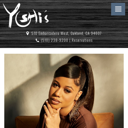
510 Embarcadero West, Oakland, CA 94607
(510) 238-9200
|
Reservations