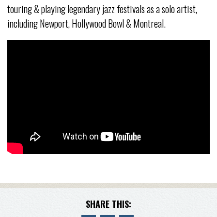
touring & playing legendary jazz festivals as a solo artist,
including Newport, Hollywood Bowl & Montreal.
SHARE THIS: