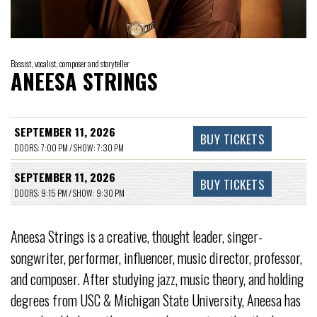
Bassist, vocalist, composer and storyteller
ANEESA STRINGS
SEPTEMBER 11, 2026
BUY TICKETS
DOORS: 7:00 PM / SHOW: 7:30 PM
SEPTEMBER 11, 2026
BUY TICKETS
DOORS: 9:15 PM / SHOW: 9:30 PM
Aneesa Strings is a creative, thought leader, singer-
songwriter, performer, influencer, music director, professor,
and composer. After studying jazz, music theory, and holding
degrees from USC & Michigan State University, Aneesa has