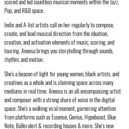
scored and led countless musical moments within the Jazz,
Pop, and R&B space.
Indie and A-list artists call on her regularly to compose,
create, and lead musical direction from the ideation,
creation, and activation elements of music, scoring, and
touring. Aneesa brings you storytelling through sounds,
rhythm, and motion.
She's a beacon of light for young women, black artists, and
creatives as a whole and is claiming space across many
mediums in real time. Aneesa is an all-encompassing artist
and composer with a strong share of voice in the digital
space. She's a walking viral moment, garnering attention
from platforms such as Essence, Genius, Hypebeast, Blue
Note, Balleralert & recording houses & more. She’s now