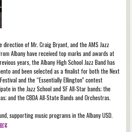
 direction of Mr. Craig Bryant, and the AMS Jazz
from Albany have received top marks and awards at
previous years, the Albany High School Jazz Band has
to and been selected as a finalist for both the Next
estival and the “Essentially Ellington” contest
ipate in the Jazz School and SF All-Star bands; the
ras; and the CBDA All-State Bands and Orchestras.
Fund, supporting music programs in the Albany USD.
org