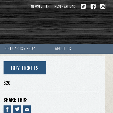
NEWSLETTER
RESERVATIONS
GIFT CARDS / SHOP
ABOUT US
BUY TICKETS
$20
SHARE THIS: