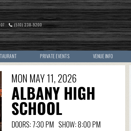
607
(510) 238-9200
STAURANT
PRIVATE EVENTS
VENUE INFO
MON MAY 11, 2026
ALBANY HIGH
SCHOOL
DOORS: 7:30 PM SHOW: 8:00 PM