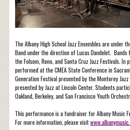
The Albany High School Jazz Ensembles are under the
Band under the direction of Lucas Dandelet. Bands 
the Folsom, Reno, and Santa Cruz Jazz Festivals. In 
performed at the CMEA State Conference in Sacramen
Generation Festival presented by the Monterey Jazz F
presented by Jazz at Lincoln Center. Students partic
Oakland, Berkeley, and San Francisco Youth Orchest
This performance is a fundraiser for Albany Music 
For more information, please visit
www.albanymusic.