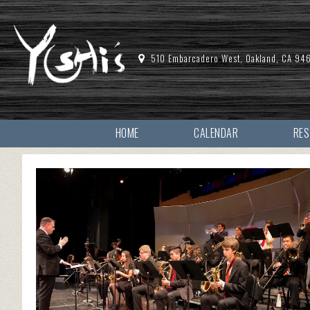
510 Embarcadero West, Oakland, CA 94
HOME
CALENDAR
RE