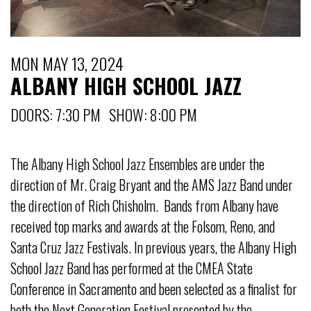
MON MAY 13, 2024
ALBANY HIGH SCHOOL JAZZ
DOORS: 7:30 PM SHOW: 8:00 PM
The Albany High School Jazz Ensembles are under the
direction of Mr. Craig Bryant and the AMS Jazz Band under
the direction of Rich Chisholm. Bands from Albany have
received top marks and awards at the Folsom, Reno, and
Santa Cruz Jazz Festivals. In previous years, the Albany High
School Jazz Band has performed at the CMEA State
Conference in Sacramento and been selected as a finalist for
both the Next Generation Festival presented by the