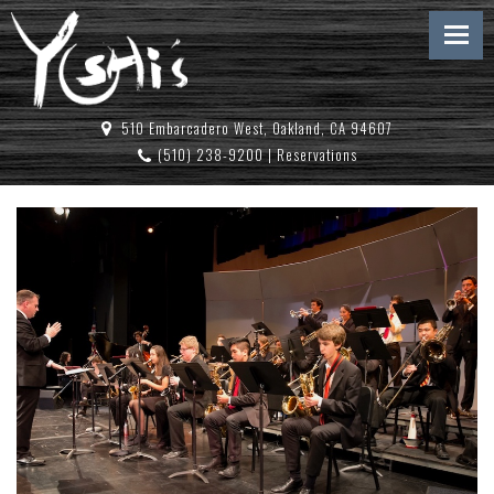
510 Embarcadero West, Oakland, CA 94607
(510) 238-9200
|
Reservations