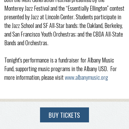
Monterey Jazz Festival and the “Essentially Ellington” contest
presented by Jazz at Lincoln Center. Students participate in
the Jazz School and SF All-Star bands; the Oakland, Berkeley,
and San Francisco Youth Orchestras; and the CBDA All-State
Bands and Orchestras.
Tonight's performance is a fundraiser for Albany Music
Fund, supporting music programs in the Albany USD. For
more information, please visit
www.albanymusic.org
BUY TICKETS