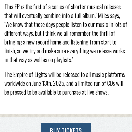
This EP is the first of a series of shorter musical releases
that will eventually combine into a full album.’ Miles says,
‘We know that these days people listen to our music in lots of
different ways, but I think we all remember the thrill of
bringing a new record home and listening from start to
finish, so we try and make sure everything we release works
in that way as well as on playlists.’
The Empire of Lights will be released to all music platforms
worldwide on June 13th, 2025, and a limited run of CDs will
be pressed to be available to purchase at live shows.
BUY TICKETS