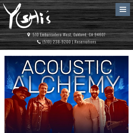
510 Embarcadero West, Oakland, CA 94607
(510) 238-9200
|
Reservations