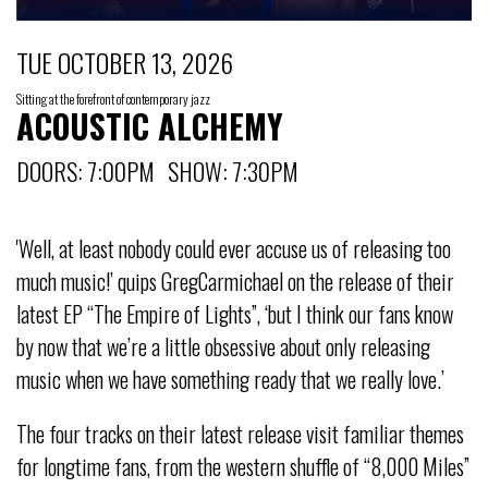
TUE OCTOBER 13, 2026
Sitting at the forefront of contemporary jazz
ACOUSTIC ALCHEMY
DOORS: 7:00PM SHOW: 7:30PM
'Well, at least nobody could ever accuse us of releasing too
much music!’ quips GregCarmichael on the release of their
latest EP “The Empire of Lights”, ‘but I think our fans know
by now that we’re a little obsessive about only releasing
music when we have something ready that we really love.’
The four tracks on their latest release visit familiar themes
for longtime fans, from the western shuffle of “8,000 Miles”