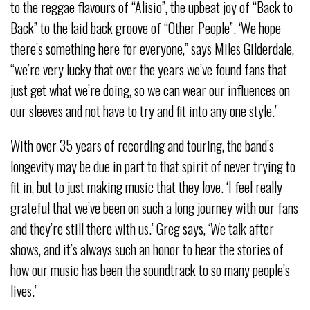
to the reggae flavours of “Alisio”, the upbeat joy of “Back to
Back” to the laid back groove of “Other People”. ‘We hope
there’s something here for everyone,” says Miles Gilderdale,
“we’re very lucky that over the years we’ve found fans that
just get what we’re doing, so we can wear our influences on
our sleeves and not have to try and fit into any one style.’
With over 35 years of recording and touring, the band’s
longevity may be due in part to that spirit of never trying to
fit in, but to just making music that they love. ‘I feel really
grateful that we’ve been on such a long journey with our fans
and they’re still there with us.’ Greg says, ‘We talk after
shows, and it’s always such an honor to hear the stories of
how our music has been the soundtrack to so many people’s
lives.’