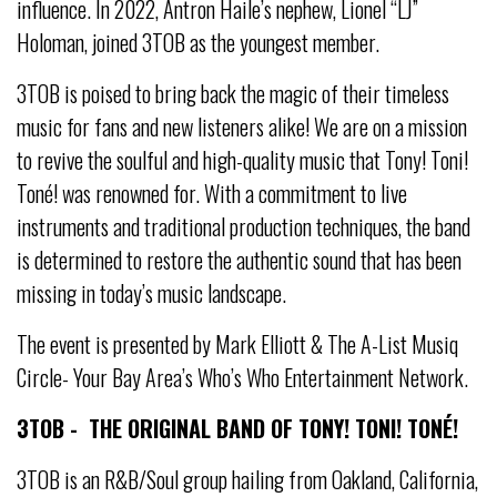
influence. In 2022, Antron Haile’s nephew, Lionel “LJ”
Holoman, joined 3TOB as the youngest member.
3TOB is poised to bring back the magic of their timeless
music for fans and new listeners alike! We are on a mission
to revive the soulful and high-quality music that Tony! Toni!
Toné! was renowned for. With a commitment to live
instruments and traditional production techniques, the band
is determined to restore the authentic sound that has been
missing in today’s music landscape.
The event is presented by Mark Elliott & The A-List Musiq
Circle- Your Bay Area’s Who’s Who Entertainment Network.
3TOB - THE ORIGINAL BAND OF TONY! TONI! TONÉ!
3TOB is an R&B/Soul group hailing from Oakland, California,