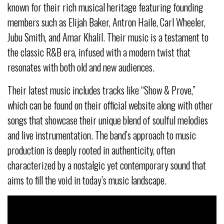
known for their rich musical heritage featuring founding
members such as Elijah Baker, Antron Haile, Carl Wheeler,
Jubu Smith, and Amar Khalil. Their music is a testament to
the classic R&B era, infused with a modern twist that
resonates with both old and new audiences.
Their latest music includes tracks like “Show & Prove,”
which can be found on their official website along with other
songs that showcase their unique blend of soulful melodies
and live instrumentation. The band’s approach to music
production is deeply rooted in authenticity, often
characterized by a nostalgic yet contemporary sound that
aims to fill the void in today’s music landscape.