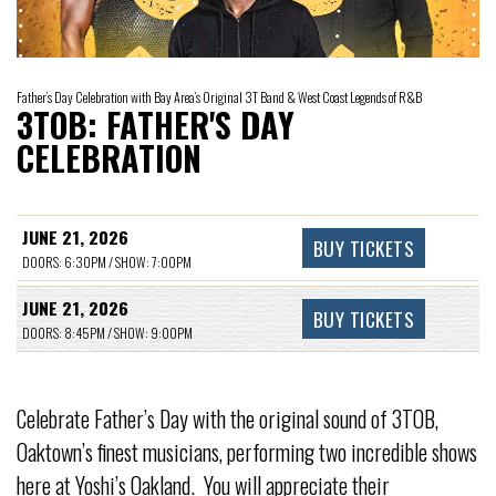
Father’s Day Celebration with Bay Area’s Original 3T Band & West Coast Legends of R&B
3TOB: FATHER'S DAY
CELEBRATION
JUNE 21, 2026
BUY TICKETS
DOORS: 6:30PM / SHOW: 7:00PM
JUNE 21, 2026
BUY TICKETS
DOORS: 8:45PM / SHOW: 9:00PM
Celebrate Father’s Day with the original sound of 3TOB,
Oaktown’s finest musicians, performing two incredible shows
here at Yoshi’s Oakland. You will appreciate their