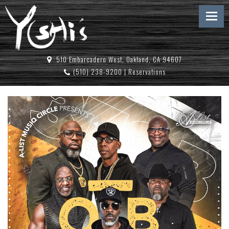
510 Embarcadero West, Oakland, CA 94607
(510) 238-9200
|
Reservations