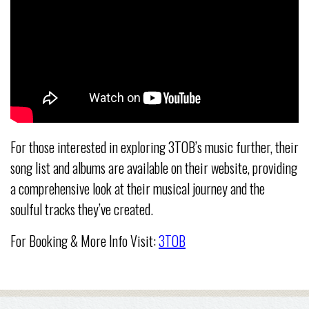
For those interested in exploring 3TOB’s music further, their
song list and albums are available on their website, providing
a comprehensive look at their musical journey and the
soulful tracks they’ve created.
For Booking & More Info Visit:
3TOB