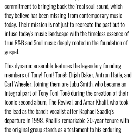
commitment to bringing back the ‘real soul’ sound, which
they believe has been missing from contemporary music
today. Their mission is not just to recreate the past but to
infuse today’s music landscape with the timeless essence of
true R&B and Soul music deeply rooted in the foundation of
gospel.
This dynamic ensemble features the legendary founding
members of Tony! Toni! Toné!: Elijah Baker, Antron Haile, and
Carl Wheeler. Joining them are Jubu Smith, who became an
integral part of Tony Toni Toné during the creation of their
iconic second album, The Revival, and Amar Khalil, who took
the lead as the band’s vocalist after Raphael Saadiq’s
departure in 1998. Khalil’s remarkable 20-year tenure with
the original group stands as a testament to his enduring