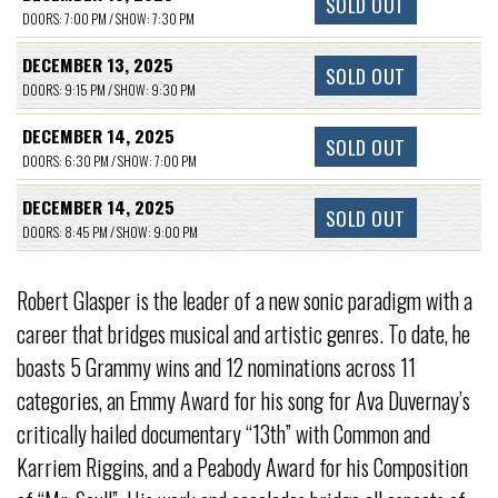
SOLD OUT
DOORS: 7:00 PM / SHOW: 7:30 PM
DECEMBER 13, 2025
SOLD OUT
DOORS: 9:15 PM / SHOW: 9:30 PM
DECEMBER 14, 2025
SOLD OUT
DOORS: 6:30 PM / SHOW: 7:00 PM
DECEMBER 14, 2025
SOLD OUT
DOORS: 8:45 PM / SHOW: 9:00 PM
Robert Glasper is the leader of a new sonic paradigm with a
career that bridges musical and artistic genres. To date, he
boasts 5 Grammy wins and 12 nominations across 11
categories, an Emmy Award for his song for Ava Duvernay’s
critically hailed documentary “13th” with Common and
Karriem Riggins, and a Peabody Award for his Composition