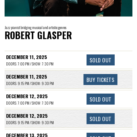
Jazz pianist bridging musical and artistic genres
ROBERT GLASPER
DECEMBER 11, 2025
SOLD OUT
DOORS: 7:00 PM / SHOW: 7:30 PM
DECEMBER 11, 2025
BUY TICKETS
DOORS: 9:15 PM / SHOW: 9:30 PM
DECEMBER 12, 2025
SOLD OUT
DOORS: 7:00 PM / SHOW: 7:30 PM
DECEMBER 12, 2025
SOLD OUT
DOORS: 9:15 PM / SHOW: 9:30 PM
DECEMBER 13, 2025