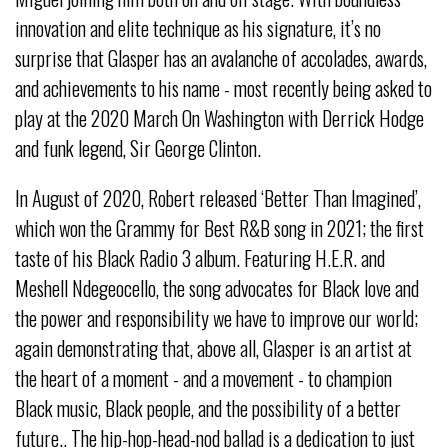
innovation and elite technique as his signature, it’s no
surprise that Glasper has an avalanche of accolades, awards,
and achievements to his name - most recently being asked to
play at the 2020 March On Washington with Derrick Hodge
and funk legend, Sir George Clinton.
In August of 2020, Robert released ‘Better Than Imagined’,
which won the Grammy for Best R&B song in 2021; the first
taste of his Black Radio 3 album. Featuring H.E.R. and
Meshell Ndegeocello, the song advocates for Black love and
the power and responsibility we have to improve our world;
again demonstrating that, above all, Glasper is an artist at
the heart of a moment - and a movement - to champion
Black music, Black people, and the possibility of a better
future.. The hip-hop-head-nod ballad is a dedication to just