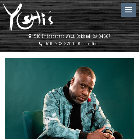
510 Embarcadero West, Oakland, CA 94607
(510) 238-9200
|
Reservations