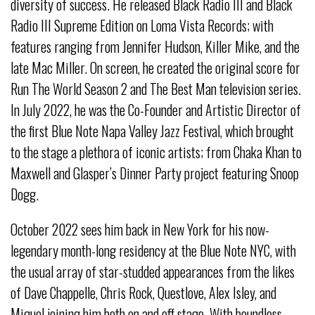
diversity of success. He released Black Radio III and Black
Radio III Supreme Edition on Loma Vista Records; with
features ranging from Jennifer Hudson, Killer Mike, and the
late Mac Miller. On screen, he created the original score for
Run The World Season 2 and The Best Man television series.
In July 2022, he was the Co-Founder and Artistic Director of
the first Blue Note Napa Valley Jazz Festival, which brought
to the stage a plethora of iconic artists; from Chaka Khan to
Maxwell and Glasper’s Dinner Party project featuring Snoop
Dogg.
October 2022 sees him back in New York for his now-
legendary month-long residency at the Blue Note NYC, with
the usual array of star-studded appearances from the likes
of Dave Chappelle, Chris Rock, Questlove, Alex Isley, and
Miguel joining him both on and off stage. With boundless