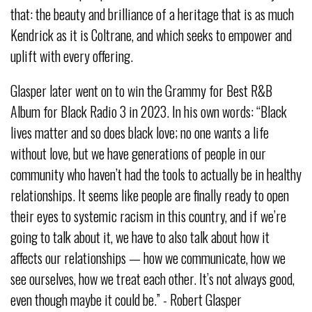
that: the beauty and brilliance of a heritage that is as much
Kendrick as it is Coltrane, and which seeks to empower and
uplift with every offering.
Glasper later went on to win the Grammy for Best R&B
Album for Black Radio 3 in 2023. In his own words: “Black
lives matter and so does black love; no one wants a life
without love, but we have generations of people in our
community who haven’t had the tools to actually be in healthy
relationships. It seems like people are finally ready to open
their eyes to systemic racism in this country, and if we’re
going to talk about it, we have to also talk about how it
affects our relationships — how we communicate, how we
see ourselves, how we treat each other. It’s not always good,
even though maybe it could be.” - Robert Glasper