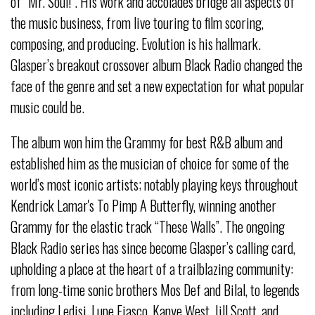
of “Mr. Soul!”. His work and accolades bridge all aspects of
the music business, from live touring to film scoring,
composing, and producing. Evolution is his hallmark.
Glasper’s breakout crossover album Black Radio changed the
face of the genre and set a new expectation for what popular
music could be.
The album won him the Grammy for best R&B album and
established him as the musician of choice for some of the
world’s most iconic artists; notably playing keys throughout
Kendrick Lamar's To Pimp A Butterfly, winning another
Grammy for the elastic track “These Walls”. The ongoing
Black Radio series has since become Glasper’s calling card,
upholding a place at the heart of a trailblazing community:
from long-time sonic brothers Mos Def and Bilal, to legends
including Ledisi, Lupe Fiasco, Kanye West, Jill Scott, and