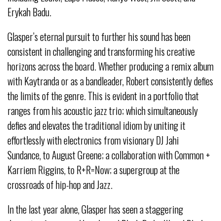
Erykah Badu.
Glasper’s eternal pursuit to further his sound has been
consistent in challenging and transforming his creative
horizons across the board. Whether producing a remix album
with Kaytranda or as a bandleader, Robert consistently defies
the limits of the genre. This is evident in a portfolio that
ranges from his acoustic jazz trio; which simultaneously
defies and elevates the traditional idiom by uniting it
effortlessly with electronics from visionary DJ Jahi
Sundance, to August Greene; a collaboration with Common +
Karriem Riggins, to R+R=Now; a supergroup at the
crossroads of hip-hop and Jazz.
In the last year alone, Glasper has seen a staggering