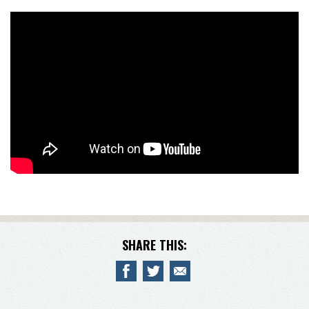
SHARE THIS: