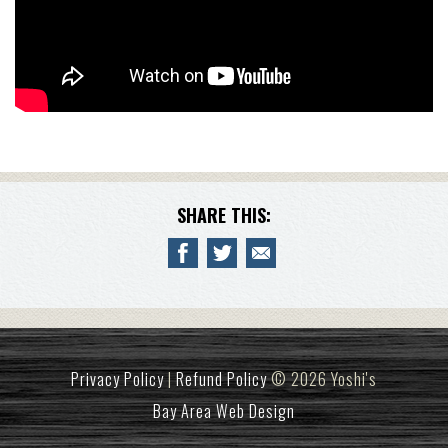
SHARE THIS:
Privacy Policy
|
Refund Policy
© 2026 Yoshi's
Bay Area Web Design