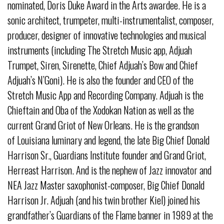
nominated, Doris Duke Award in the Arts awardee. He is a
sonic architect, trumpeter, multi-instrumentalist, composer,
producer, designer of innovative technologies and musical
instruments (including The Stretch Music app, Adjuah
Trumpet, Siren, Sirenette, Chief Adjuah’s Bow and Chief
Adjuah’s N’Goni). He is also the founder and CEO of the
Stretch Music App and Recording Company. Adjuah is the
Chieftain and Oba of the Xodokan Nation as well as the
current Grand Griot of New Orleans. He is the grandson
of Louisiana luminary and legend, the late Big Chief Donald
Harrison Sr., Guardians Institute founder and Grand Griot,
Herreast Harrison. And is the nephew of Jazz innovator and
NEA Jazz Master saxophonist-composer, Big Chief Donald
Harrison Jr. Adjuah (and his twin brother Kiel) joined his
grandfather’s Guardians of the Flame banner in 1989 at the