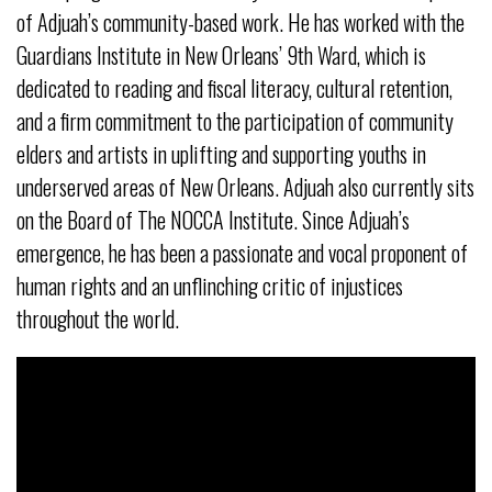
of Adjuah’s community-based work. He has worked with the
Guardians Institute in New Orleans’ 9th Ward, which is
dedicated to reading and fiscal literacy, cultural retention,
and a firm commitment to the participation of community
elders and artists in uplifting and supporting youths in
underserved areas of New Orleans. Adjuah also currently sits
on the Board of The NOCCA Institute. Since Adjuah’s
emergence, he has been a passionate and vocal proponent of
human rights and an unflinching critic of injustices
throughout the world.