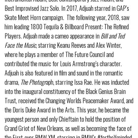
Best Improvised Jazz Solo. In 2017, Adjuah starred in GAP’s
Skate Meet Horn campaign. The following year, 2018, saw
him leading 1800 Tequila & Billboard Present: The Refined
Players. Adjuah made a cameo appearance in
Bill and Ted
Face the Music
, starring Keanu Reeves and Alex Winter,
where he plays a member of The Future Council and
contributed the music for Louis Armstrong’s character.
Adjuah is also featured in film and sound in the romantic
drama,
The Photogr
aph, starring Issa Rae. He was inducted
into the inaugural constituency of the Black Genius Brain
Trust, received the Changing Worlds Peacemaker Award, and
the Doris Duke Award in the Arts. This year, he became the
youngest person and only Chieftain to hold the position of
Grand Griot of New Orleans, as well as becoming the face of
the First-ever BMW XM, starring in BMW’s #fortheXminded