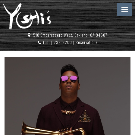
510 Embarcadero West, Oakland, CA 94607
(510) 238-9200
|
Reservations