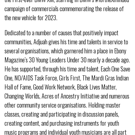
campaign of commercials commemorating the release of
the new vehicle for 2023.
Dedicated to a number of causes that positively impact
communities, Adjuah gives his time and talents in service to
several organisations, which garnered him a place in Ebony
Magazine’s 30 Young Leaders Under 30 nearly a decade ago.
He has supported, through his time and talent, Each One Save
One, NO/AIDS Task Force, Girls First, The Mardi Gras Indian
Hall of Fame, Good Work Network, Black Lives Matter,
Changing Worlds, Acres of Ancestry Initiative and numerous
other community service organisations. Holding master
classes, creating and participating in discussion panels,
creating content, and purchasing instruments for youth
music programs and individual youth musicians are all part