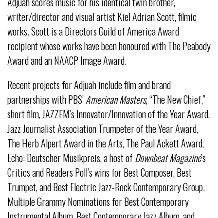
Adjuah scores music for his identical twin brother,
writer/director and visual artist Kiel Adrian Scott, filmic
works. Scott is a Directors Guild of America Award
recipient whose works have been honoured with The Peabody
Award and an NAACP Image Award.
Recent projects for Adjuah include film and brand
partnerships with PBS’
American Masters
, “The New Chief,”
short film, JAZZFM’s Innovator/Innovation of the Year Award,
Jazz Journalist Association Trumpeter of the Year Award,
The Herb Alpert Award in the Arts, The Paul Ackett Award,
Echo: Deutscher Musikpreis, a host of
Downbeat Magazine
’s
Critics and Readers Poll’s wins for Best Composer, Best
Trumpet, and Best Electric Jazz-Rock Contemporary Group.
Multiple Grammy Nominations for Best Contemporary
Instrumental Album, Best Contemporary Jazz Album, and