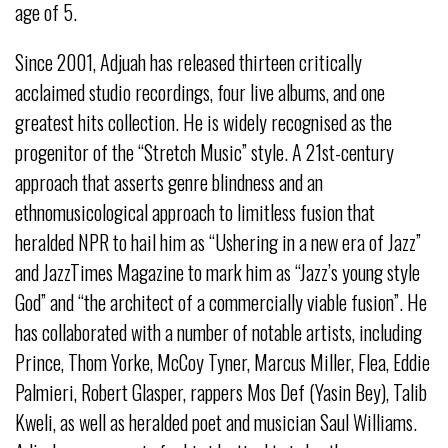
age of 5.
Since 2001, Adjuah has released thirteen critically
acclaimed studio recordings, four live albums, and one
greatest hits collection. He is widely recognised as the
progenitor of the “Stretch Music” style. A 21st-century
approach that asserts genre blindness and an
ethnomusicological approach to limitless fusion that
heralded NPR to hail him as “Ushering in a new era of Jazz”
and JazzTimes Magazine to mark him as “Jazz’s young style
God” and “the architect of a commercially viable fusion”. He
has collaborated with a number of notable artists, including
Prince, Thom Yorke, McCoy Tyner, Marcus Miller, Flea, Eddie
Palmieri, Robert Glasper, rappers Mos Def (Yasin Bey), Talib
Kweli, as well as heralded poet and musician Saul Williams.