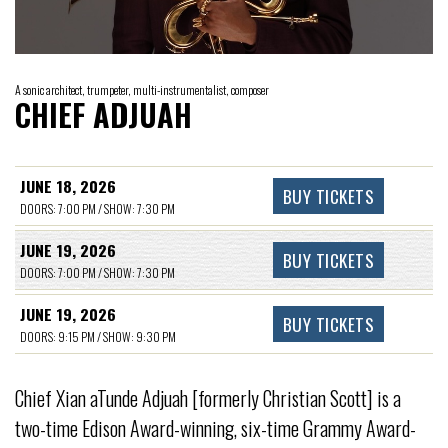
A sonic architect, trumpeter, multi-instrumentalist, composer
CHIEF ADJUAH
JUNE 18, 2026
BUY TICKETS
DOORS: 7:00 PM / SHOW: 7:30 PM
JUNE 19, 2026
BUY TICKETS
DOORS: 7:00 PM / SHOW: 7:30 PM
JUNE 19, 2026
BUY TICKETS
DOORS: 9:15 PM / SHOW: 9:30 PM
Chief Xian aTunde Adjuah [formerly Christian Scott] is a
two-time Edison Award-winning, six-time Grammy Award-